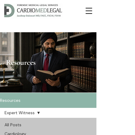
Resources
Resources
Expert Witness
All Posts
Cardiology