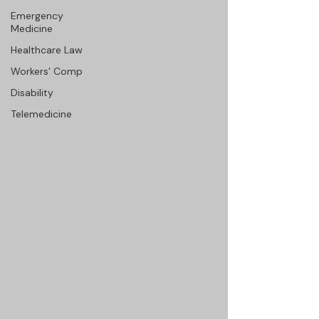
Emergency
Medicine
Healthcare Law
Workers’ Comp
Disability
Telemedicine