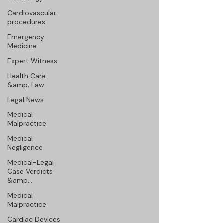
Cardiovascular
procedures
Emergency
Medicine
Expert Witness
Health Care
&amp; Law
Legal News
Medical
Malpractice
Medical
Negligence
Medical-Legal
Case Verdicts
&amp...
Medical
Malpractice
Cardiac Devices