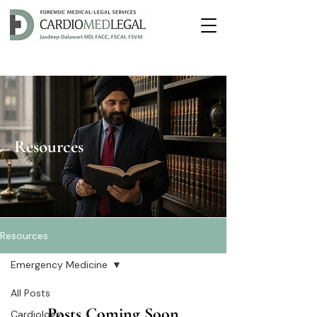
Resources
Resources
Emergency Medicine
All Posts
Posts Coming Soon
Cardiology