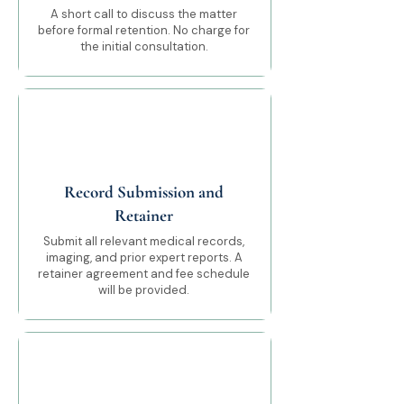
A short call to discuss the matter
before formal retention. No charge for
the initial consultation.
03
Record Submission and
Retainer
Submit all relevant medical records,
imaging, and prior expert reports. A
retainer agreement and fee schedule
will be provided.
04