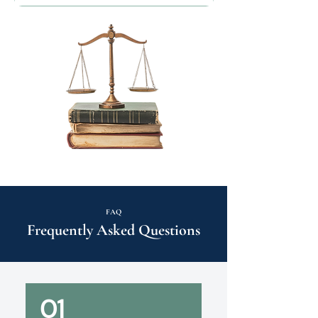
FAQ
Frequently Asked Questions
01