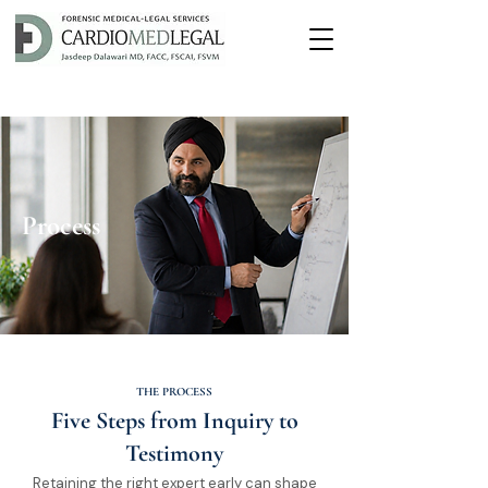
Process
THE PROCESS
Five Steps from Inquiry to
Testimony
Retaining the right expert early can shape