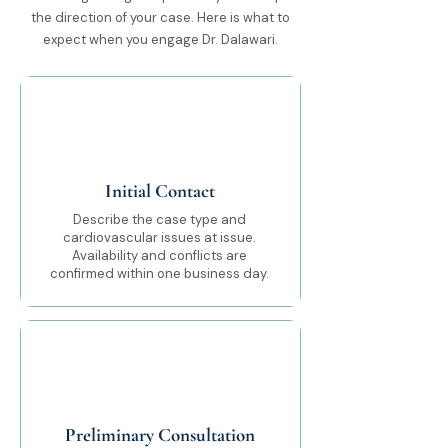
the direction of your case. Here is what to
expect when you engage Dr. Dalawari.
01
Initial Contact
Describe the case type and
cardiovascular issues at issue.
Availability and conflicts are
confirmed within one business day.
02
Preliminary Consultation