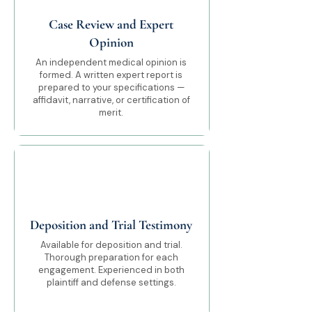
Case Review and Expert
Opinion
An independent medical opinion is
formed. A written expert report is
prepared to your specifications —
affidavit, narrative, or certification of
merit.
05
Deposition and Trial Testimony
Available for deposition and trial.
Thorough preparation for each
engagement. Experienced in both
plaintiff and defense settings.