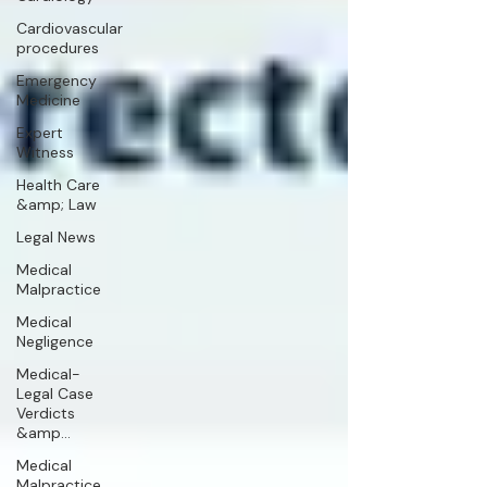
Cardiovascular
procedures
Emergency
Medicine
Expert
Witness
Health Care
&amp; Law
Legal News
Medical
Malpractice
Medical
Negligence
Medical-
Legal Case
Verdicts
&amp...
Medical
Malpractice