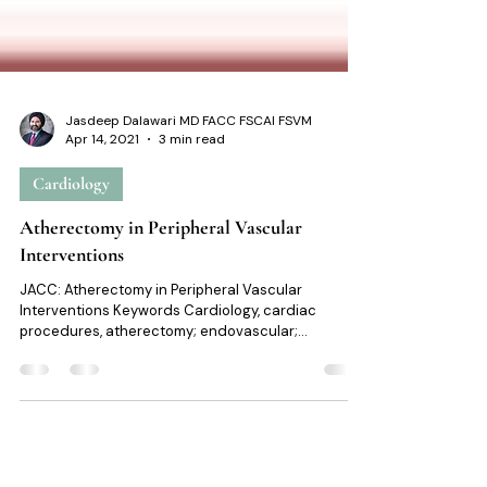
Jasdeep Dalawari MD FACC FSCAI FSVM
Apr 14, 2021
3 min read
Cardiology
Atherectomy in Peripheral Vascular
Interventions
JACC: Atherectomy in Peripheral Vascular
Interventions Keywords Cardiology, cardiac
procedures, atherectomy; endovascular;
femoropopliteal disease; peripheral artery disease;
peripheral vascular interventions. At a glance Intro: