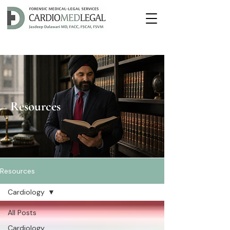
Resources
Resources
Cardiology
All Posts
Cardiology