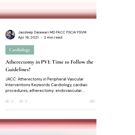
Jasdeep Dalawari MD FACC FSCAI FSVM
Apr 16, 2021
2 min read
Cardiology
Atherectomy in PVI: Time to Follow the
Guidelines?
JACC: Atherectomy in Peripheral Vascular
Interventions Keywords Cardiology, cardiac
procedures, atherectomy; endovascular;
femoropopliteal disease; peripheral artery disease;
peripheral vascular interventions. At a glance Intro:
Recently published study on the Use of
Atherectomy During Index Peripheral Vascular
Interventions JACC Editorial comments from: