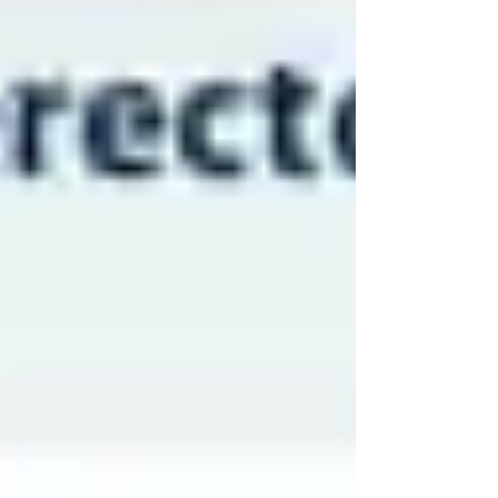
Dmitriy N. Feldman and Andrew J.P. Klein
DISCLAIMER: Dr. Dalawari shares interesting and
relevant medical-legal…