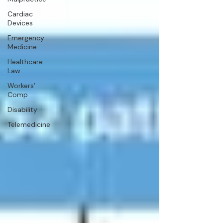
Cardiac
Devices
Emergency
Medicine
Healthcare
Law
Workers’
Comp
Disability
Telemedicine