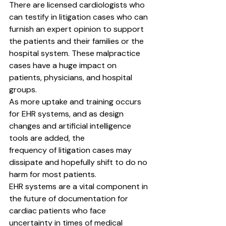
There are licensed cardiologists who 
can testify in litigation cases who can 
furnish an expert opinion to support 
the patients and their families or the 
hospital system. These malpractice 
cases have a huge impact on 
patients, physicians, and hospital 
groups.
As more uptake and training occurs 
for EHR systems, and as design 
changes and artificial intelligence 
tools are added, the
frequency of litigation cases may 
dissipate and hopefully shift to do no 
harm for most patients.
EHR systems are a vital component in 
the future of documentation for 
cardiac patients who face 
uncertainty in times of medical 