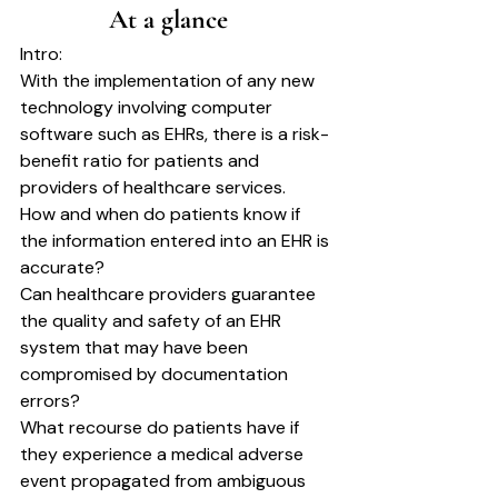
		At a glance	
Intro:
With the implementation of any new 
technology involving computer 
software such as EHRs, there is a risk-
benefit ratio for patients and 
providers of healthcare services.
How and when do patients know if 
the information entered into an EHR is 
accurate?
Can healthcare providers guarantee 
the quality and safety of an EHR 
system that may have been 
compromised by documentation 
errors?
What recourse do patients have if 
they experience a medical adverse 
event propagated from ambiguous 