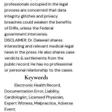
professionals occupied in the legal 
process are concerned that data 
integrity glitches and privacy 
breaches could weaken the benefits 
of EHRs, unless the Federal 
government intervenes.
DISCLAIMER: 
Dr. Dalawari shares 
interesting and relevant medical-legal 
news in the press. He also shares case 
verdicts & settlements from the 
public record. He has no professional 
or personal relationship to the cases.
		Keywords	
	Electronic Health Record, 
Documentation Error, Liability, 
Cardiologist, Licensed Physician,
Expert Witness, Malpractice, Adverse 
Event.