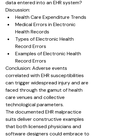
data entered into an EHR system?
Discussion:
Health Care Expenditure Trends
Medical Errors in Electronic 
Health Records
Types of Electronic Health 
Record Errors
Examples of Electronic Health 
Record Errors
Conclusion: 
Adverse events 
correlated with EHR susceptibilities 
can trigger widespread injury and are 
faced through the gamut of health 
care venues and collective 
technological parameters.
The documented EHR malpractice 
suits deliver constructive examples 
that both licensed physicians and 
software designers could embrace to 