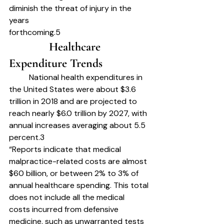
diminish the threat of injury in the 
years
forthcoming.5
		Healthcare 
Expenditure Trends	
	National health expenditures in 
the United States were about $3.6 
trillion in 2018 and are projected to 
reach nearly $6.0 trillion by 2027, with 
annual increases averaging about 5.5
percent.3
“Reports indicate that medical 
malpractice-related costs are almost 
$60 billion, or between 2% to 3% of 
annual healthcare spending. This total 
does not include all the medical
costs incurred from defensive 
medicine, such as unwarranted tests 