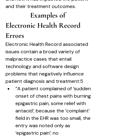
and their treatment outcomes.
		Examples of 
Electronic Health Record 
Errors	
Electronic Health Record associated 
issues contain a broad variety of 
malpractice cases that entail 
technology and software design 
problems that negatively influence 
patient diagnosis and treatment:5
“A patient complained of ‘sudden 
onset of chest pains with burning 
epigastric pain, some relief with 
antacid’; because the ‘complaint’ 
field in the EHR was too small, the 
entry was noted only as 
‘epigastric pain’; no 