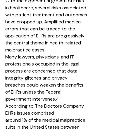
With the exponential growth of EHRs 
in healthcare, several risks associated 
with patient treatment and outcomes 
have cropped up. Amplified medical 
errors that can be traced to the
application of EHRs are progressively 
the central theme in health-related 
malpractice cases.
Many lawyers, physicians, and IT 
professionals occupied in the legal 
process are concerned that data 
integrity glitches and privacy 
breaches could weaken the benefits 
of EHRs unless the Federal 
government intervenes.4
According to The Doctors Company, 
EHRs issues comprised
around 1% of the medical malpractice 
suits in the United States between 