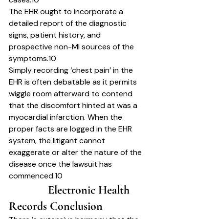
The EHR ought to incorporate a 
detailed report of the diagnostic 
signs, patient history, and 
prospective non-MI sources of the 
symptoms.10
Simply recording ‘chest pain’ in the 
EHR is often debatable as it permits 
wiggle room afterward to contend 
that the discomfort hinted at was a 
myocardial infarction. When the 
proper facts are logged in the EHR 
system, the litigant cannot 
exaggerate or alter the nature of the 
disease once the lawsuit has 
commenced.10
		Electronic Health 
Records Conclusion	