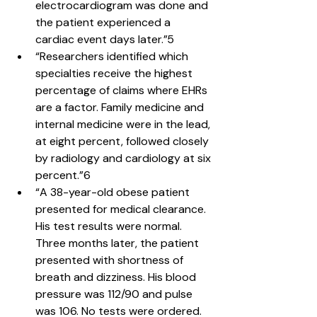
electrocardiogram was done and 
the patient experienced a 
cardiac event days later.”5
“Researchers identified which 
specialties receive the highest 
percentage of claims where EHRs 
are a factor. Family medicine and 
internal medicine were in the lead, 
at eight percent, followed closely 
by radiology and cardiology at six 
percent.”6
“A 38-year-old obese patient 
presented for medical clearance. 
His test results were normal. 
Three months later, the patient 
presented with shortness of 
breath and dizziness. His blood 
pressure was 112/90 and pulse 
was 106. No tests were ordered. 