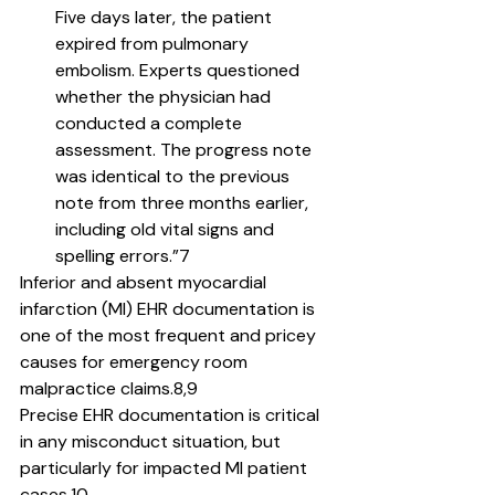
Five days later, the patient 
expired from pulmonary 
embolism. Experts questioned 
whether the physician had 
conducted a complete 
assessment. The progress note 
was identical to the previous 
note from three months earlier, 
including old vital signs and 
spelling errors.”7
Inferior and absent myocardial 
infarction (MI) EHR documentation is 
one of the most frequent and pricey 
causes for emergency room 
malpractice claims.8,9
Precise EHR documentation is critical 
in any misconduct situation, but 
particularly for impacted MI patient 
cases.10