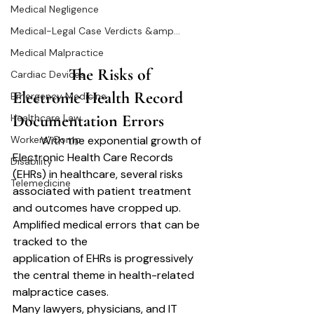
Medical Negligence
Medical-Legal Case Verdicts &amp...
Medical Malpractice
		The Risks of 
Cardiac Devices
Electronic Health Record 
Emergency Medicine
Documentation Errors	
Healthcare Law
	With the exponential growth of 
Workers’ Comp
Electronic Health Care Records 
Disability
(EHRs) in healthcare, several risks 
Telemedicine
associated with patient treatment 
and outcomes have cropped up. 
Amplified medical errors that can be 
tracked to the
application of EHRs is progressively 
the central theme in health-related 
malpractice cases.
Many lawyers, physicians, and IT 