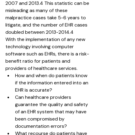
2007 and 2013.4 This statistic can be 
misleading as many of these 
malpractice cases take 5-6 years to 
litigate, and the number of EHR cases 
doubled between 2013-2014.4
With the implementation of any new 
technology involving computer 
software such as EHRs, there is a risk-
benefit ratio for patients and 
providers of healthcare services.
How and when do patients know 
if the information entered into an 
EHR is accurate?
Can healthcare providers 
guarantee the quality and safety 
of an EHR system that may have 
been compromised by 
documentation errors?
What recourse do patients have 