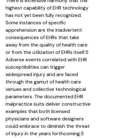
There is extensive harmony that the 
highest capability of EHR technology 
has not yet been fully recognized. 
Some instances of specific 
apprehension are the inadvertent 
consequences of EHRs that take 
away from the quality of health care 
or from the utilization of EHRs itself.5
Adverse events correlated with EHR 
susceptibilities can trigger 
widespread injury and are faced 
through the gamut of health care 
venues and collective technological 
parameters. The documented EHR 
malpractice suits deliver constructive 
examples that both licensed 
physicians and software designers 
could embrace to diminish the threat 
of injury in the years forthcoming.5