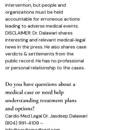
intervention, but people and 
organizations must be held 
accountable for erroneous actions 
leading to adverse medical events.
DISCLAIMER: 
Dr. Dalawari shares 
interesting and relevant medical-legal 
news in the press. He also shares case 
verdicts & settlements from the 
public record. He has no professional 
or personal relationship to the cases.
Do you have questions about a 
medical case or need help 
understanding treatment plans 
and options?
Cardio Med Legal Dr. Jasdeep Dalawari
(804) 991-4109 – 
info@cardiomedlegal.com