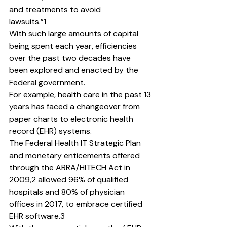
and treatments to avoid
lawsuits.”1
With such large amounts of capital 
being spent each year, efficiencies 
over the past two decades have 
been explored and enacted by the 
Federal government.
For example, health care in the past 13 
years has faced a changeover from 
paper charts to electronic health 
record (EHR) systems.
The Federal Health IT Strategic Plan 
and monetary enticements offered 
through the ARRA/HITECH Act in 
2009,2 allowed 96% of qualified 
hospitals and 80% of physician 
offices in 2017, to embrace certified 
EHR software.3