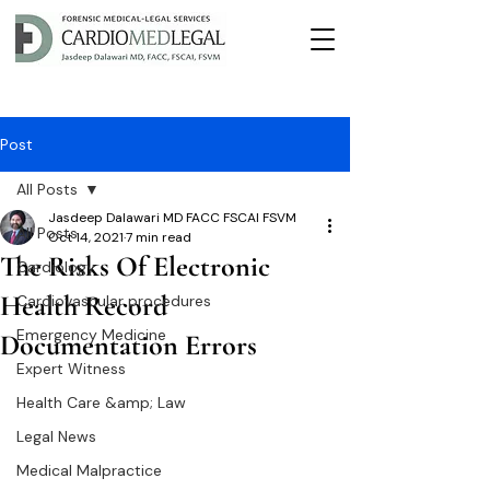
Post
All Posts
Jasdeep Dalawari MD FACC FSCAI FSVM
All Posts
Oct 14, 2021
7 min read
The Risks Of Electronic
Cardiology
Health Record
Cardiovascular procedures
Emergency Medicine
Documentation Errors
Expert Witness
Health Care &amp; Law
Legal News
Medical Malpractice