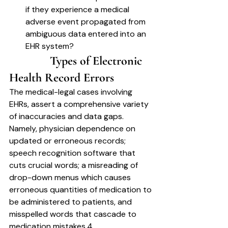
if they experience a medical 
adverse event propagated from 
ambiguous data entered into an 
EHR system?
		Types of Electronic 
Health Record Errors	
The medical-legal cases involving 
EHRs, assert a comprehensive variety 
of inaccuracies and data gaps. 
Namely, physician dependence on 
updated or erroneous records; 
speech recognition software that 
cuts crucial words; a misreading of 
drop-down menus which causes 
erroneous quantities of medication to 
be administered to patients, and 
misspelled words that cascade to 
medication mistakes.4