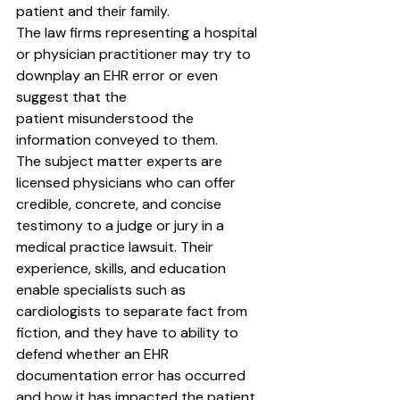
patient and their family.
The law firms representing a hospital 
or physician practitioner may try to 
downplay an EHR error or even 
suggest that the
patient misunderstood the 
information conveyed to them.
The subject matter experts are 
licensed physicians who can offer 
credible, concrete, and concise 
testimony to a judge or jury in a 
medical practice lawsuit. Their 
experience, skills, and education 
enable specialists such as 
cardiologists to separate fact from 
fiction, and they have to ability to 
defend whether an EHR 
documentation error has occurred 
and how it has impacted the patient 