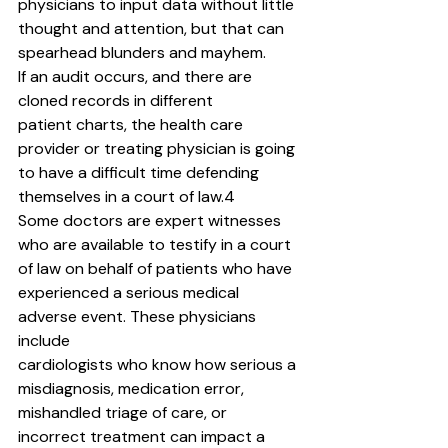
physicians to input data without little 
thought and attention, but that can 
spearhead blunders and mayhem.
If an audit occurs, and there are 
cloned records in different
patient charts, the health care 
provider or treating physician is going 
to have a difficult time defending 
themselves in a court of law.4
Some doctors are expert witnesses 
who are available to testify in a court 
of law on behalf of patients who have 
experienced a serious medical 
adverse event. These physicians 
include
cardiologists who know how serious a 
misdiagnosis, medication error, 
mishandled triage of care, or 
incorrect treatment can impact a 