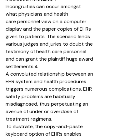
Incongruities can occur amongst 
what physicians and health
care personnel view on a computer 
display and the paper copies of EHRs 
given to patients. The scenario lends 
various judges and juries to doubt the 
testimony of health care personnel 
and can grant the plaintiff huge award 
settlements.4
A convoluted relationship between an 
EHR system and health procedures 
triggers numerous complications. EHR 
safety problems are habitually 
misdiagnosed, thus perpetuating an
avenue of under or overdose of 
treatment regimens.
To illustrate, the copy-and-paste 
keyboard option of EHRs enables 